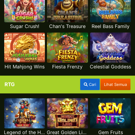
Sugar Crush!
Chan's Treasure
Reel Bass Family
Hit Mahjong Wins
Fiesta Frenzy
Celestial Goddess
RTG
Cari
Lihat Semua
Legend of the High Seas
Great Golden Lion
Gem Fruits