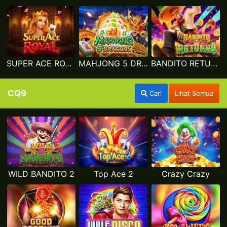
SUPER ACE ROYAL
MAHJONG 5 DRAGONS
BANDITO RETURNS
CQ9
Cari
Lihat Semua
WILD BANDITO 2
Top Ace 2
Crazy Crazy