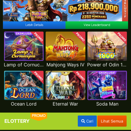
Lebih Details
View Leaderboard
PROMO
PROMO
PROMO
Lamp of Cornucopia
Mahjong Ways IV
Power of Odin 1000
PROMO
PROMO
Ocean Lord
Eternal War
Soda Man
PROMO
ELOTTERY
Cari
Lihat Semua