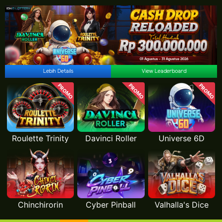
Lebih Details
View Leaderboard
PROMO
PROMO
PROMO
Roulette Trinity
Davinci Roller
Universe 6D
Chinchirorin
Cyber Pinball
Valhalla's Dice