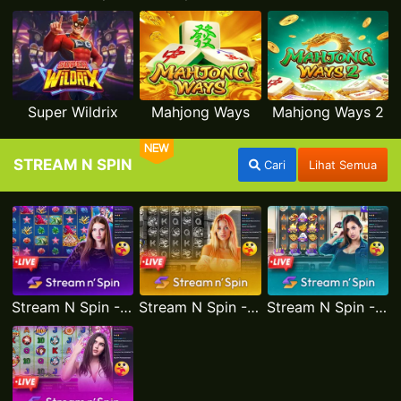
Super Wildrix
Mahjong Ways
Mahjong Ways 2
NEW
STREAM N SPIN
Cari
Lihat Semua
Stream N Spin - Angela
Stream N Spin - Lisa
Stream N Spin - Kimmy