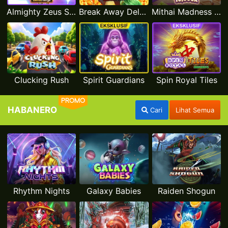
Almighty Zeus Spin Royal
Break Away Deluxe Triple Pots
Mithai Madness 10000X
Clucking Rush
Spirit Guardians
Spin Royal Tiles
PROMO
HABANERO
Cari
Lihat Semua
Rhythm Nights
Galaxy Babies
Raiden Shogun