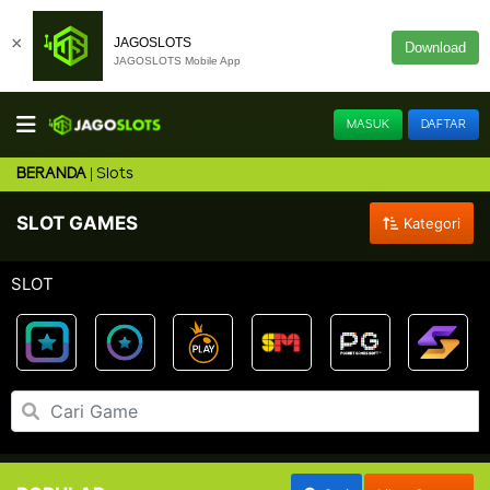
×
JAGOSLOTS
Download
JAGOSLOTS Mobile App
MASUK
DAFTAR
Slots
BERANDA
SLOT GAMES
Kategori
SLOT