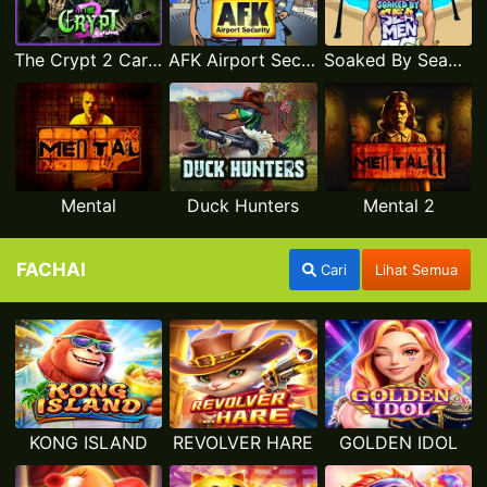
The Crypt 2 Carnival
AFK Airport Security
Soaked By Seamen
Mental
Duck Hunters
Mental 2
FACHAI
Cari
Lihat Semua
KONG ISLAND
REVOLVER HARE
GOLDEN IDOL