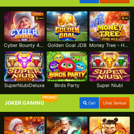
Cyber Bounty 4096
Golden Goal JDB
Money Tree - Hyper Wild
SuperNiubiDeluxe
Birds Party
Super Niubi
PROMO
JOKER GAMING
Cari
Lihat Semua