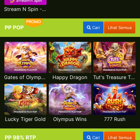
Stream N Spin - Luna
PROMO
PP POP
Cari
Lihat Semua
Gates of Olympus POP
Happy Dragon
Tut's Treasure Tower
Lucky Tiger Gold
Olympus Wins
777 Rush
PP 98% RTP
Cari
Lihat Semua