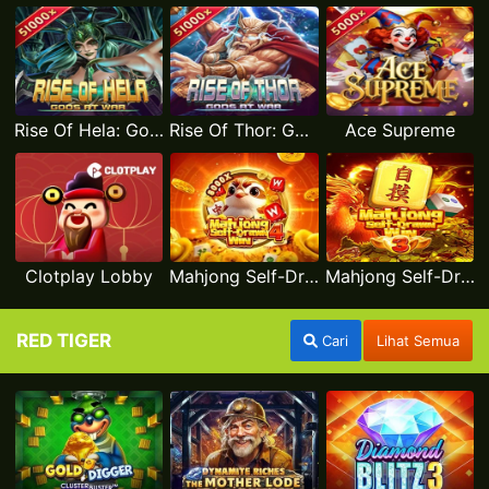
Rise Of Hela: Gods At War
Rise Of Thor: Gods At War
Ace Supreme
Clotplay Lobby
Mahjong Self-Drawn Win 4
Mahjong Self-Drawn Win 3
RED TIGER
Cari
Lihat Semua