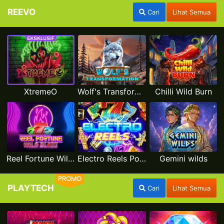
REEVO
Cari
Lihat Semua
XtremeO
Wolf's Transformation
Chilli Wild Burn
Reel Fortune Wild Blaze
Electro Reels Power Portal
Gemini wilds
PROMO
PLAYTECH
Cari
Lihat Semua