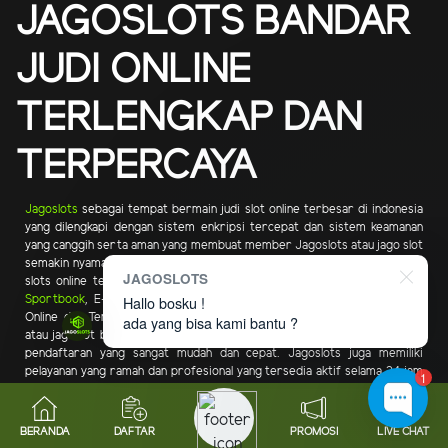
JAGOSLOTS BANDAR
JUDI ONLINE
TERLENGKAP DAN
TERPERCAYA
Jagoslots
sebagai tempat bermain judi slot online terbesar di indonesia
yang dilengkapi dengan sistem enkripsi tercepat dan sistem keamanan
yang canggih serta aman yang membuat member Jagoslots atau jago slot
semakin nyaman untuk bermain.Kami yang merupakan situs penyedia judi
JAGOSLOTS
slots online terlengkap, selalu menghadirkan permainan terbaik seperti
Sportbook
, E-sport, Game Slots,
Hallo bosku !
IDNlive
, Live Casino,IDNpoker, Togel
Online dan Tembak Ikan. Semua permainan yang ada di situs Jagoslots
ada yang bisa kami bantu ?
atau jagoslot bisa anda mainkan hanya dengan 1 akun saja dengan langkah
pendaftaran yang sangat mudah dan cepat. Jagoslots juga memiliki
pelayanan yang ramah dan profesional yang tersedia aktif selama 24 jam
1
yang bisa anda hubungi melalui berbagai platform seperti live chat atau
media sosial lainnya yang ada di Jago slots indonesia.
BERANDA
DAFTAR
PROMOSI
LIVE CHAT