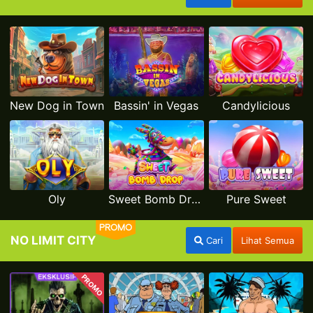
New Dog in Town
Bassin' in Vegas
Candylicious
Oly
Sweet Bomb Drop
Pure Sweet
PROMO
NO LIMIT CITY
Cari
Lihat Semua
PROMO