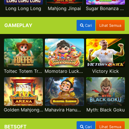
Long Long Long
Mahjong Jinpai
Sugar Bonanza Deluxe
GAMEPLAY
Cari
Lihat Semua
Toltec Totem Treasures
Momotaro Lucky Reels
Victory Kick
Golden Mahjong Arena
Mahavira Hanuman
Myth: Black Goku
BETSOFT
Cari
Lihat Semua