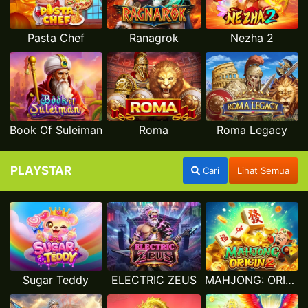
Pasta Chef
Ranagrok
Nezha 2
Book Of Suleiman
Roma
Roma Legacy
PLAYSTAR
Cari
Lihat Semua
Sugar Teddy
ELECTRIC ZEUS
MAHJONG: ORIGIN 2