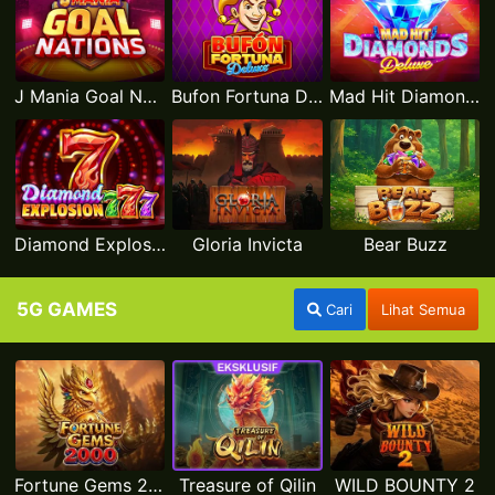
J Mania Goal Nations
Bufon Fortuna Deluxe
Mad Hit Diamonds Deluxe
Diamond Explosion 777
Gloria Invicta
Bear Buzz
5G GAMES
Cari
Lihat Semua
Fortune Gems 2000
Treasure of Qilin
WILD BOUNTY 2