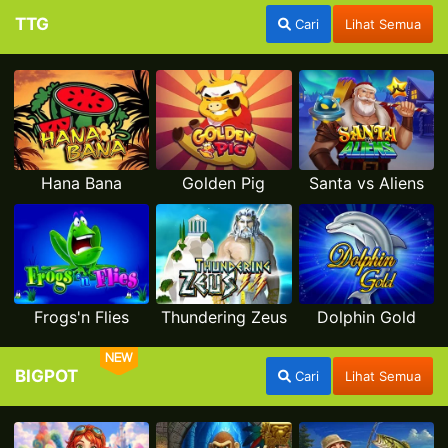
TTG
Cari
Lihat Semua
Hana Bana
Golden Pig
Santa vs Aliens
Frogs'n Flies
Thundering Zeus
Dolphin Gold
NEW
BIGPOT
Cari
Lihat Semua