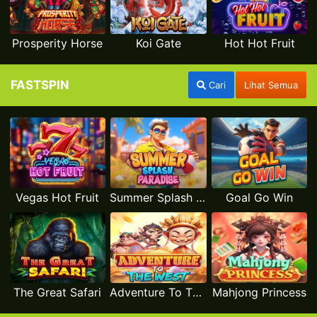
Prosperity Horse
Koi Gate
Hot Hot Fruit
FASTSPIN
Cari
Lihat Semua
Vegas Hot Fruit
Summer Splash Paradise
Goal Go Win
The Great Safari
Adventure To The West
Mahjong Princess