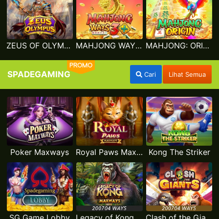
ZEUS OF OLYMPUS
MAHJONG WAYS 3+
MAHJONG: ORIGIN
PROMO
SPADEGAMING
Cari
Lihat Semua
Poker Maxways
Royal Paws Maxways
Kong The Striker
SG Game Lobby
Legacy of Kong Maxways
Clash of the Giants