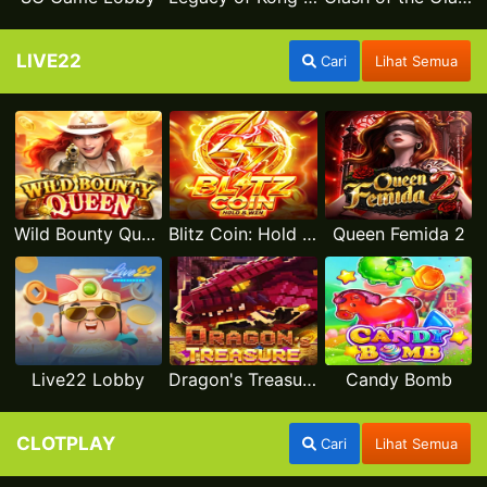
LIVE22
Cari
Lihat Semua
Wild Bounty Queen
Blitz Coin: Hold & Win
Queen Femida 2
Live22 Lobby
Dragon's Treasure Live22
Candy Bomb
CLOTPLAY
Cari
Lihat Semua