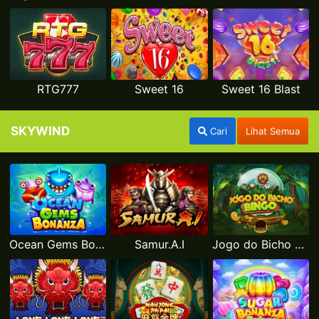
RTG777
Sweet 16
Sweet 16 Blast
SKYWIND
Cari
Lihat Semua
Ocean Gems Bonanza
Samur.A.I
Jogo do Bicho Bingo