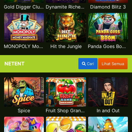
Gold Digger Cluster Buster
Dynamite Riches The Mother Lode
Diamond Blitz 3
MONOPOLY Money Magnate
Hit the Jungle
Panda Goes Boom
NETENT
Cari
Lihat Semua
Spice
Fruit Shop Grand Re-Opening
In and Out