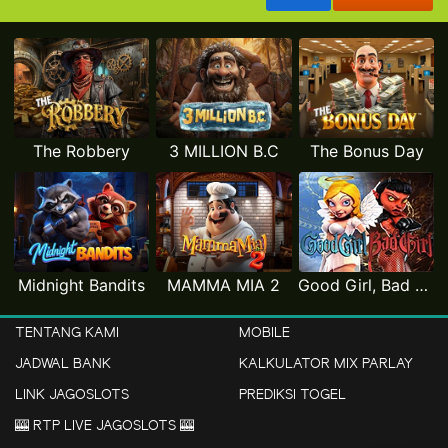
The Robbery
3 MILLION B.C
The Bonus Day
Midnight Bandits
MAMMA MIA 2
Good Girl, Bad Girl
TENTANG KAMI
MOBILE
JADWAL BANK
KALKULATOR MIX PARLAY
LINK JAGOSLOTS
PREDIKSI TOGEL
🎰 RTP LIVE JAGOSLOTS 🎰