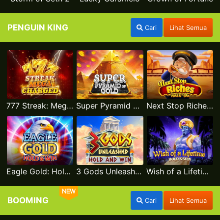
PENGUIN KING
Cari
Lihat Semua
777 Streak: Megacharged
Super Pyramid of Gold Hold & Win
Next Stop Riches Hold & Win
Eagle Gold: Hold & Win
3 Gods Unleashed: Hold & Win
Wish of a Lifetime Hold & Win
NEW
BOOMING
Cari
Lihat Semua