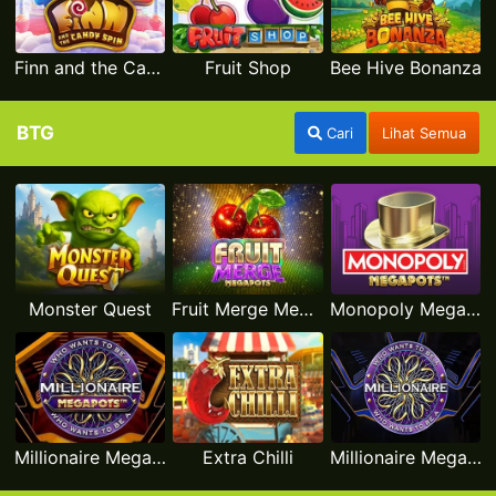
Finn and the Candy Spin
Fruit Shop
Bee Hive Bonanza
BTG
Cari
Lihat Semua
Monster Quest
Fruit Merge Megapots
Monopoly Megapots
Millionaire Megapots
Extra Chilli
Millionaire Megaways