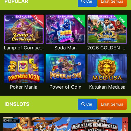
POPULAR
Cari
Lihat Semua
PROMO
NEW
NEW
Lamp of Cornucopia
Soda Man
2026 GOLDEN GOAL RUSH
Poker Mania
Power of Odin
Kutukan Medusa
IDNSLOTS
Cari
Lihat Semua