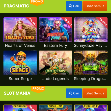
PROMO
PRAGMATIC
Cari
Lihat Semua
PROMO
PROMO
PROMO
Hearts of Venus
Eastern Fury
Sunnydaze Asylum
Super Serge
Jade Legends
Sleeping Dragon Ultra Dark
PROMO
SLOT MANIA
Cari
Lihat Semua
PROMO