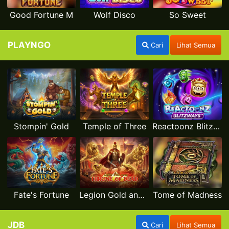
Good Fortune M
Wolf Disco
So Sweet
PLAYNGO
Cari
Lihat Semua
Stompin' Gold
Temple of Three
Reactoonz Blitzways
Fate's Fortune
Legion Gold and the Throne of Dead
Tome of Madness
JDB
Cari
Lihat Semua