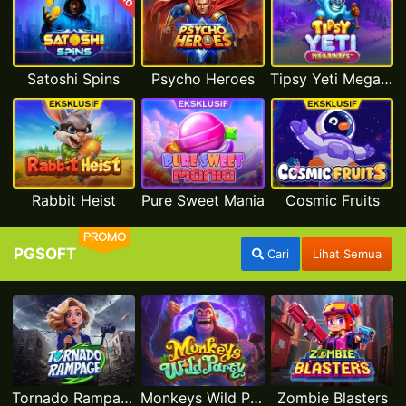
Satoshi Spins
Psycho Heroes
Tipsy Yeti Megaways
Rabbit Heist
Pure Sweet Mania
Cosmic Fruits
PROMO
PGSOFT
Cari
Lihat Semua
Tornado Rampage
Monkeys Wild Party
Zombie Blasters