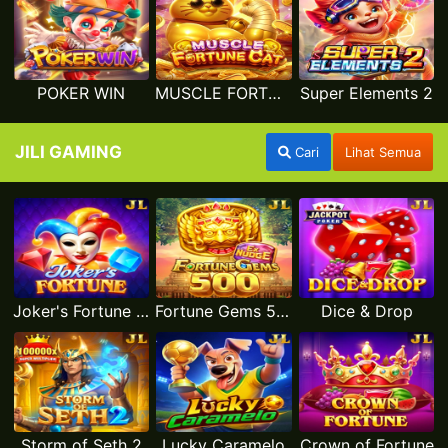
POKER WIN
MUSCLE FORTUNE CAT
Super Elements 2
JILI GAMING
Cari
Lihat Semua
Joker's Fortune Jili
Fortune Gems 500 Jili
Dice & Drop
Storm of Seth 2
Lucky Caramelo
Crown of Fortune