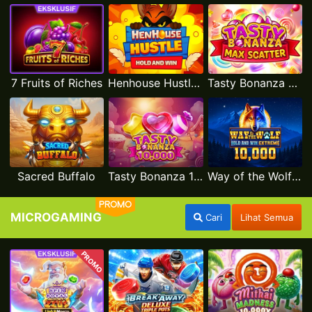
7 Fruits of Riches
Henhouse Hustle: Hold and Win
Tasty Bonanza Max Scatter
Sacred Buffalo
Tasty Bonanza 10,000
Way of the Wolf Hold and Win Extreme 10,000
PROMO
MICROGAMING
Cari
Lihat Semua
PROMO